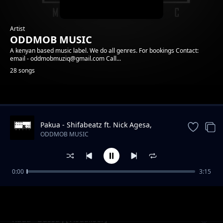
Artist
ODDMOB MUSIC
A kenyan based music label. We do all genres. For bookings Contact:
email - oddmobmuziq@gmail.com Call...
28 songs
Trending
Pakua - Shifabeatz ft. Nick Agesa,
Mkala, Anyi
ODDMOB MUSIC
0:00
3:15
Mzinga - Acer ft Mkala - Vee Africa
ODDMOB MUSIC
Rada - Bussa J [Visualiser]