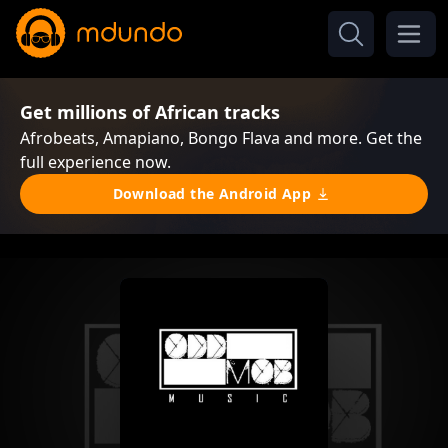
Get millions of African tracks
Afrobeats, Amapiano, Bongo Flava and more. Get the
full experience now.
Download the Android App