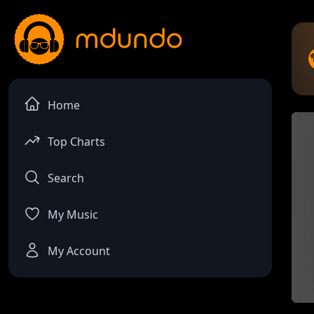
Home
Top Charts
Search
My Music
My Account