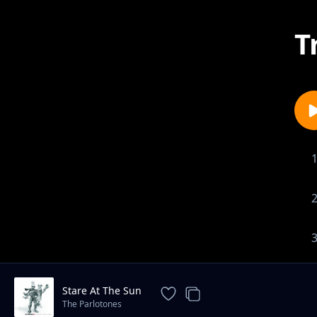
T
Stare At The Sun
The Parlotones