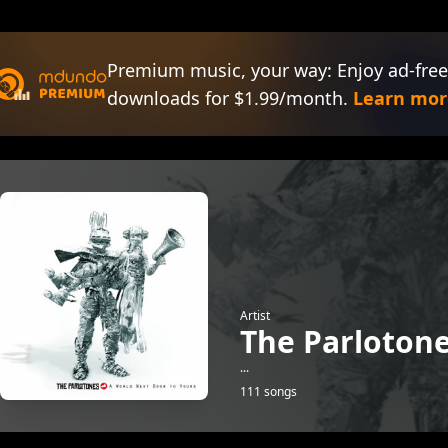
Premium music, your way: Enjoy ad-free
downloads for $1.99/month.
Learn mor
Artist
The Parloton
...
111 songs