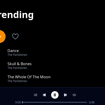
rending
Dance
1
The Parlotones
Skull & Bones
2
The Parlotones
The Whole Of The Moon
3
The Parlotones
Scary
4
The Parlotones
0:00
3:38
Welcome To The Weekend