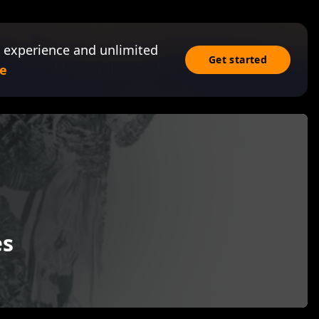
 experience and unlimited
Get started
e
es