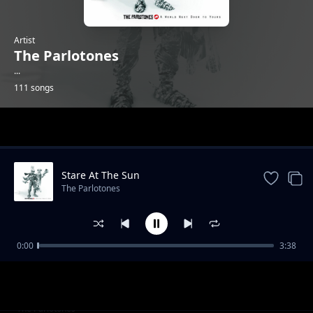
Artist
The Parlotones
...
111 songs
Trending
Stare At The Sun
The Parlotones
0:00
3:38
Dance
The Parlotones
Skull & Bones
The Parlotones