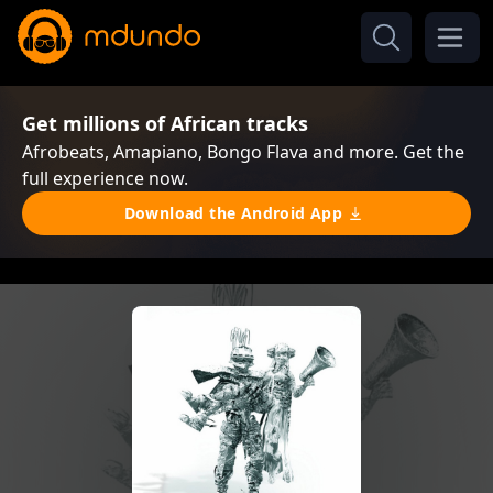
Get millions of African tracks
Afrobeats, Amapiano, Bongo Flava and more. Get the
full experience now.
Download the Android App