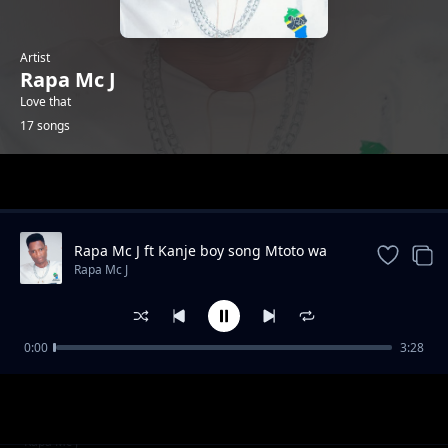
Artist
Rapa Mc J
Love that
17 songs
Trending
Rapa Mc J ft Kanje boy song Mtoto wa
Jiranii
Rapa Mc J
0:00
3:28
NANDONI FT RAPA MC J NISAMEE
Rapa Mc J
Shangwe za Serengeti boys
Rapa Mc J