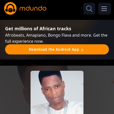
Get millions of African tracks
Afrobeats, Amapiano, Bongo Flava and more. Get the
full experience now.
Download the Android App