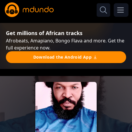
Get millions of African tracks
Afrobeats, Amapiano, Bongo Flava and more. Get the
full experience now.
Download the Android App