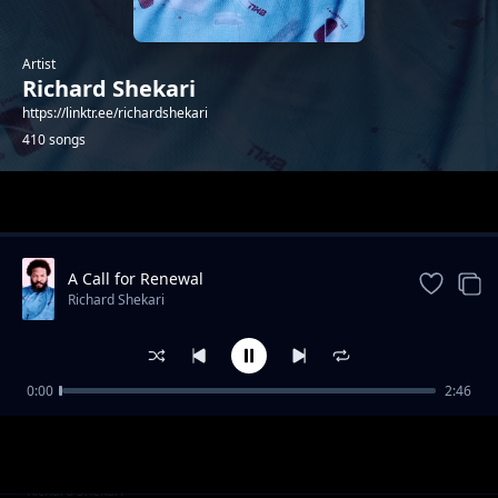
Artist
Richard Shekari
https://linktr.ee/richardshekari
410 songs
Trending
A Call for Renewal
Richard Shekari
0:00
2:46
I'm hot
Richard Shekari
Love
Richard Shekari