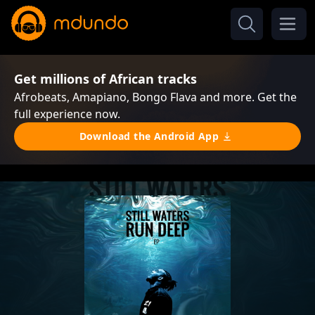
Get millions of African tracks
Afrobeats, Amapiano, Bongo Flava and more. Get the
full experience now.
Download the Android App