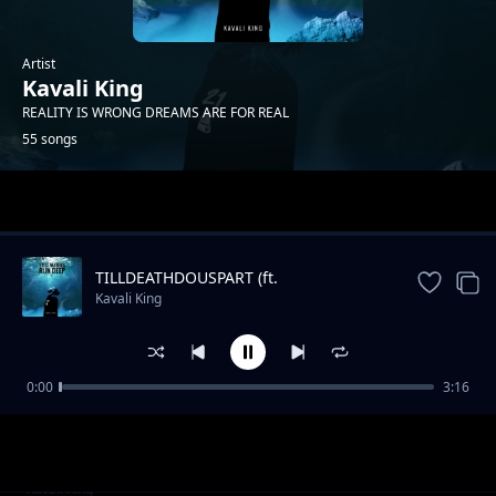
Artist
Kavali King
REALITY IS WRONG DREAMS ARE FOR REAL
55 songs
Trending
TILLDEATHDOUSPART (ft.
XXXTENTACION)
Kavali King
0:00
3:16
Burn me a Bush
Kavali King
IAM YOU PT1
Kavali King