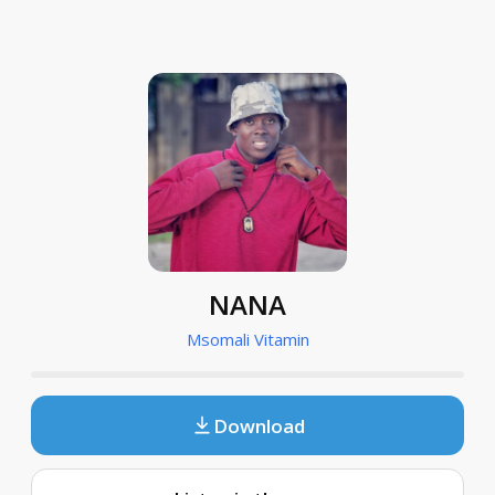
NANA
Msomali Vitamin
Download