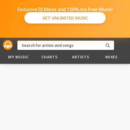
Exclusive DJ Mixes and 100% Ad-Free Music!
GET UNLIMITED MUSIC
MY MUSIC
CHARTS
ARTISTS
MIXES