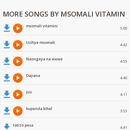
MORE SONGS BY MSOMALI VITAMIN
msomali vitamini
5:00
Usiliye msomali
4:42
Naongeya na wewe
4:55
Dayana
4:40
Jini
4:11
kupenda kihel
3:53
tatizo pesa
4:41