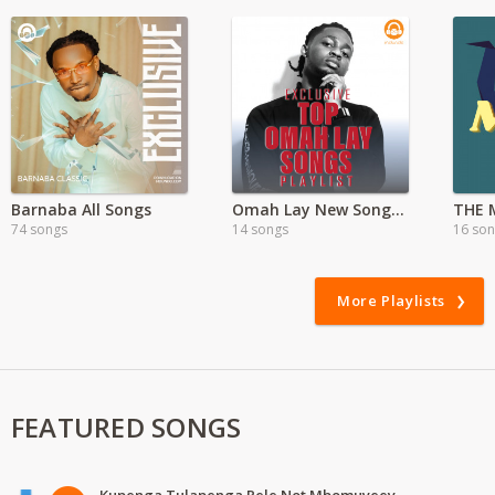
Barnaba All Songs
Omah Lay New Songs | Mp3
THE 
74 songs
14 songs
16 so
More Playlists
FEATURED SONGS