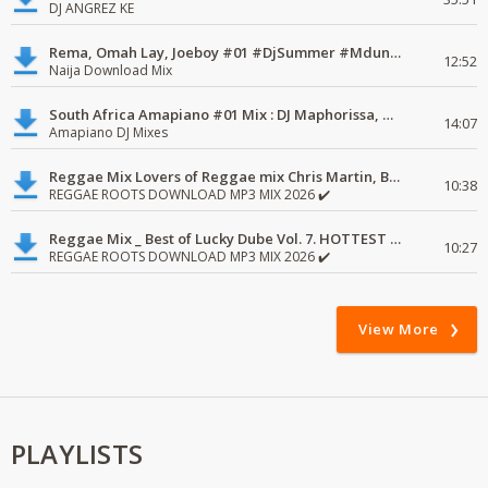
DJ ANGREZ KE
Rema, Omah Lay, Joeboy #01 #DjSummer #MdundoMixes
12:52
Naija Download Mix
South Africa Amapiano #01 Mix : DJ Maphorissa, Kabza De Small, UPZ & DPK.
14:07
Amapiano DJ Mixes
Reggae Mix Lovers of Reggae mix Chris Martin, Busy Signal
10:38
REGGAE ROOTS DOWNLOAD MP3 MIX 2026 ✔️
Reggae Mix _ Best of Lucky Dube Vol. 7. HOTTEST 2020 Reggae Mix Free Download
10:27
REGGAE ROOTS DOWNLOAD MP3 MIX 2026 ✔️
View More
PLAYLISTS