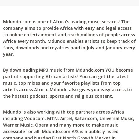
Mdundo.com is one of Africa's leading music services! The
company aims to provide Africa with easy and legal access
to online entertainment and reach millions of people across
Africa every month. Mdundo enables artists to keep track of
fans, downloads and royalties paid in July and January every
year.
By downloading MP3 music from Mdundo.com YOU become
part of supporting African artists! You can get the latest
music, top mixes and your favorite playlists from top
artists across Africa. Mdundo also gives you easy access to
the hottest podcast, sports and religious content.
Mdundo is also working with top partners across Africa
including Vodacom, MTN, Airtel, Safaricom, Universal Music,
Warner Music, Opera and many more to make music
accessible for all. Mdundo.com A/S is a publicly listed
company and Nasdaq First North Growth Market in