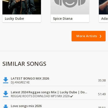
Lucky Dube
Spice Diana
Ada
More Artists
SIMILAR SONGS
LATEST BONGO MIX 2026
35:38
DJ ANGREZ KE
Latest 2024 Reggae songs Mix | Lucky Dube | Download favorite
51:49
REGGAE ROOTS DOWNLOAD MP3 MIX 2026 ✔️
Love songs mix 2026
35:51