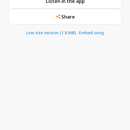
Listen in the app
Share
Low size version (1.8 MB)
·
Embed song