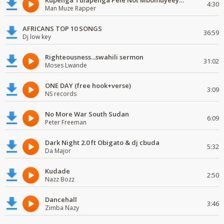
Kupenga Tulapenga Pele Not Mbomuyeeya Mulabeja.
4:30
Man Muze Rapper
AFRICANS TOP 10 SONGS
36:59
Dj low key
Righteousness...swahili sermon
31:02
Moses Lwande
ONE DAY (free hook+verse)
3:09
NS records
No More War South Sudan
6:09
Peter Freeman
Dark Night 2.0 ft Obigato & dj cbuda
5:32
Da Major
Kudade
2:50
Nazz Bozz
Dancehall
3:46
Zimba Nazy