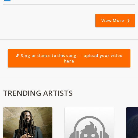
View More
🎵 Sing or dance to this song — upload your video
here
TRENDING ARTISTS