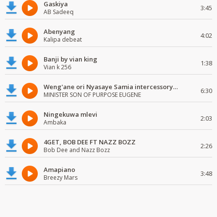
Gaskiya
3:45
AB Sadeeq
Abenyang
4:02
Kalipa debeat
Banji by vian king
1:38
Vian k 256
Weng'ane ori Nyasaye Samia intercessory worship
6:30
MINISTER SON OF PURPOSE EUGENE
Ningekuwa mlevi
2:03
Ambaka
4GET, BOB DEE FT NAZZ BOZZ
2:26
Bob Dee and Nazz Bozz
Amapiano
3:48
Breezy Mars