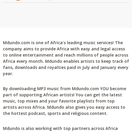
Mdundo.com is one of Africa's leading music services! The
company aims to provide Africa with easy and legal access
to online entertainment and reach millions of people across
Africa every month. Mdundo enables artists to keep track of
fans, downloads and royalties paid in July and January every
year.
By downloading MP3 music from Mdundo.com YOU become
part of supporting African artists! You can get the latest
music, top mixes and your favorite playlists from top
artists across Africa. Mdundo also gives you easy access to
the hottest podcast, sports and religious content.
Mdundo is also working with top partners across Africa