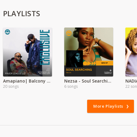
PLAYLISTS
Amapiano| Balcony mix Ft Whozu
Nezsa - Soul Searching. EP 2024.
NADI
20 songs
6 songs
22 so
More Playlists