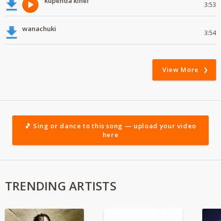
kupenda kihel
3:53
wanachuki
3:54
View More
🎵 Sing or dance to this song — upload your video
here
TRENDING ARTISTS