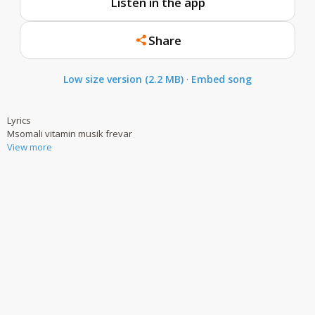
Listen in the app
Share
Low size version (2.2 MB)
·
Embed song
Lyrics
Msomali vitamin musik frevar
View more