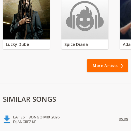
Lucky Dube
Spice Diana
Ada
More Artists
SIMILAR SONGS
LATEST BONGO MIX 2026
35:38
DJ ANGREZ KE