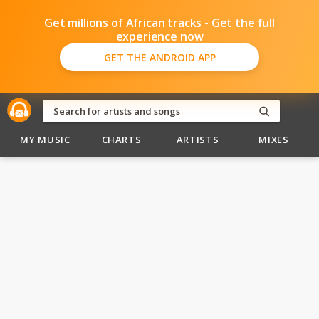
Get millions of African tracks - Get the full
experience now
GET THE ANDROID APP
MY MUSIC
CHARTS
ARTISTS
MIXES