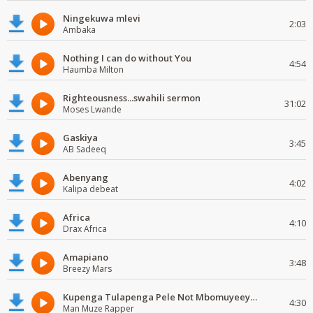
Ningekuwa mlevi
2:03
Ambaka
Nothing I can do without You
4:54
Haumba Milton
Righteousness...swahili sermon
31:02
Moses Lwande
Gaskiya
3:45
AB Sadeeq
Abenyang
4:02
Kalipa debeat
Africa
4:10
Drax Africa
Amapiano
3:48
Breezy Mars
Kupenga Tulapenga Pele Not Mbomuyeeya Mulabeja.
4:30
Man Muze Rapper