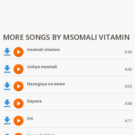
MORE SONGS BY MSOMALI VITAMIN
msomali vitamini
5:00
Usiliye msomali
4:42
Naongeya na wewe
4:55
Dayana
4:40
Jini
4:11