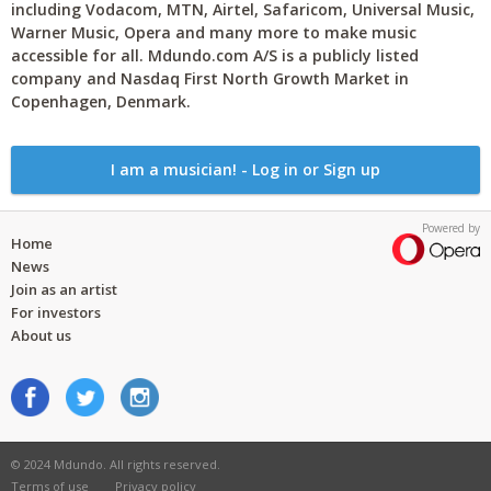
including Vodacom, MTN, Airtel, Safaricom, Universal Music,
Warner Music, Opera and many more to make music
accessible for all. Mdundo.com A/S is a publicly listed
company and Nasdaq First North Growth Market in
Copenhagen, Denmark.
I am a musician! - Log in or Sign up
Powered by
Home
News
Join as an artist
For investors
About us
© 2024 Mdundo. All rights reserved.
Terms of use
Privacy policy