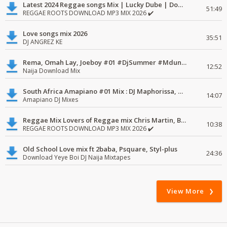
Latest 2024 Reggae songs Mix | Lucky Dube | Download favorite
51:49
REGGAE ROOTS DOWNLOAD MP3 MIX 2026 ✔️
Love songs mix 2026
35:51
DJ ANGREZ KE
Rema, Omah Lay, Joeboy #01 #DjSummer #MdundoMixes
12:52
Naija Download Mix
South Africa Amapiano #01 Mix : DJ Maphorissa, Kabza De Small, UPZ & DPK.
14:07
Amapiano DJ Mixes
Reggae Mix Lovers of Reggae mix Chris Martin, Busy Signal
10:38
REGGAE ROOTS DOWNLOAD MP3 MIX 2026 ✔️
Old School Love mix ft 2baba, Psquare, Styl-plus
24:36
Download Yeye Boi DJ Naija Mixtapes
View More