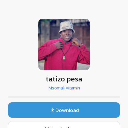
tatizo pesa
Msomali Vitamin
Download