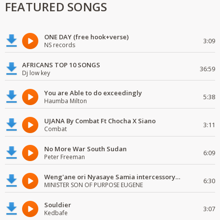
FEATURED SONGS
ONE DAY (free hook+verse)
3:09
NS records
AFRICANS TOP 10 SONGS
36:59
Dj low key
You are Able to do exceedingly
5:38
Haumba Milton
UJANA By Combat Ft Chocha X Siano
3:11
Combat
No More War South Sudan
6:09
Peter Freeman
Weng'ane ori Nyasaye Samia intercessory worship
6:30
MINISTER SON OF PURPOSE EUGENE
Souldier
3:07
Kedbafe