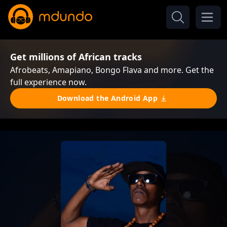
Get millions of African tracks
Afrobeats, Amapiano, Bongo Flava and more. Get the
full experience now.
Download the Android App