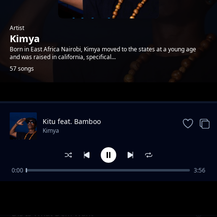
Artist
Kimya
Born in East Africa Nairobi, Kimya moved to the states at a young age
and was raised in california, specifical...
57 songs
Trending
Kitu feat. Bamboo
Kimya
0:00
3:56
2nd To Last
Kimya
Dis Is What Dem Want