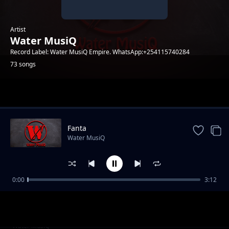
Artist
Water MusiQ
Record Label: Water MusiQ Empire. WhatsApp:+254115740284
73 songs
Trending
Fanta
Water MusiQ
0:00
3:12
WillY B - Amen
Water MusiQ
Utanibariki Feat Dona Music
Water MusiQ