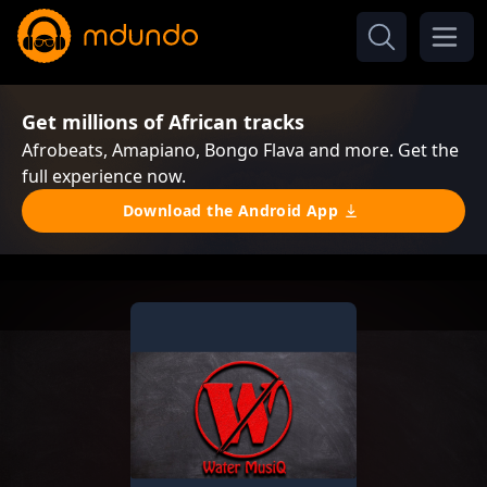
Get millions of African tracks
Afrobeats, Amapiano, Bongo Flava and more. Get the
full experience now.
Download the Android App