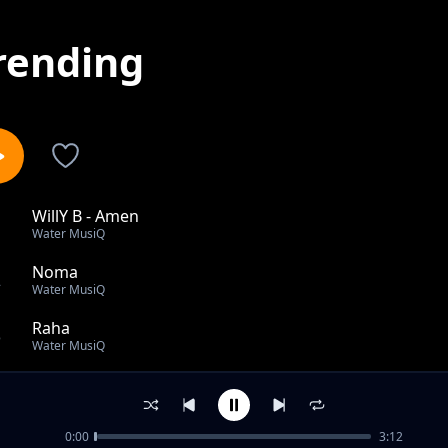
rending
WillY B - Amen
1
Water MusiQ
Noma
2
Water MusiQ
Raha
3
Water MusiQ
Elevate
4
Water MusiQ
0:00
3:12
Simple