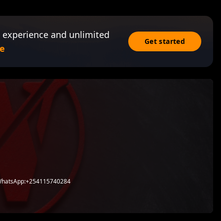
 experience and unlimited
Get started
e
 WhatsApp:+254115740284