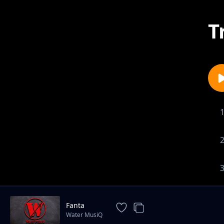
T
Fanta
Water MusiQ