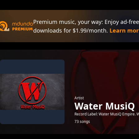
Premium music, your way: Enjoy ad-free
downloads for $1.99/month.
Learn mor
Artist
Water MusiQ
Record Label: Water MusiQ Empire.
73 songs