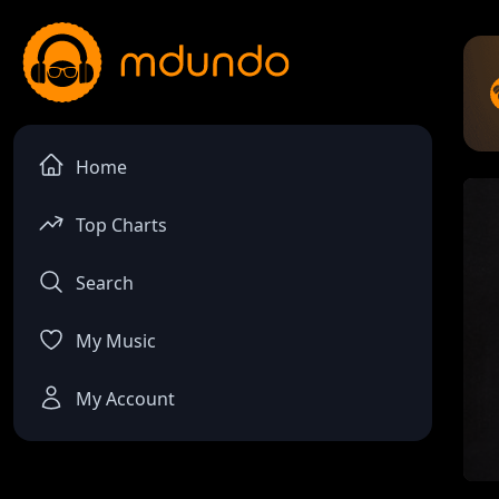
Home
Top Charts
Search
My Music
My Account