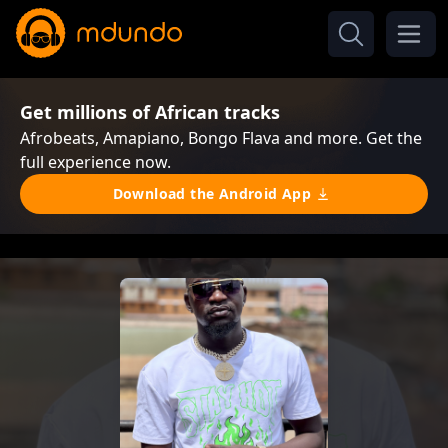
Get millions of African tracks
Afrobeats, Amapiano, Bongo Flava and more. Get the
full experience now.
Download the Android App