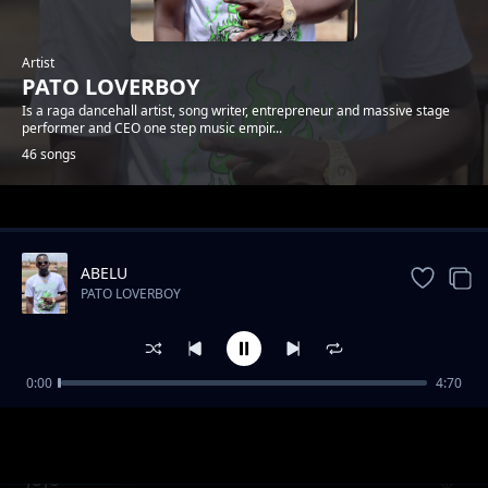
Artist
PATO LOVERBOY
Is a raga dancehall artist, song writer, entrepreneur and massive stage
performer and CEO one step music empir...
46 songs
Trending
ABELU
PATO LOVERBOY
0:00
4:70
FIRE
PATO LOVERBOY
JUJU