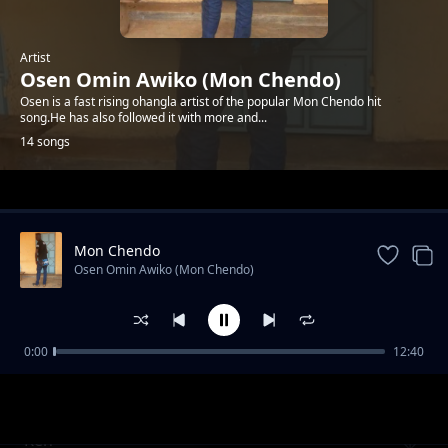
Artist
Osen Omin Awiko (Mon Chendo)
Osen is a fast rising ohangla artist of the popular Mon Chendo hit
song.He has also followed it with more and...
14 songs
Trending
Mon Chendo
Osen Omin Awiko (Mon Chendo)
0:00
12:40
Mwalimu James
Osen Omin Awiko (Mon Chendo)
Ken