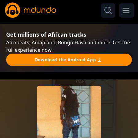
Get millions of African tracks
Afrobeats, Amapiano, Bongo Flava and more. Get the
full experience now.
Download the Android App