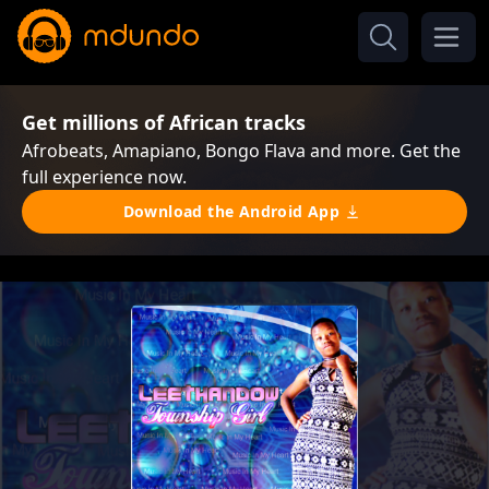
Get millions of African tracks
Afrobeats, Amapiano, Bongo Flava and more. Get the
full experience now.
Download the Android App