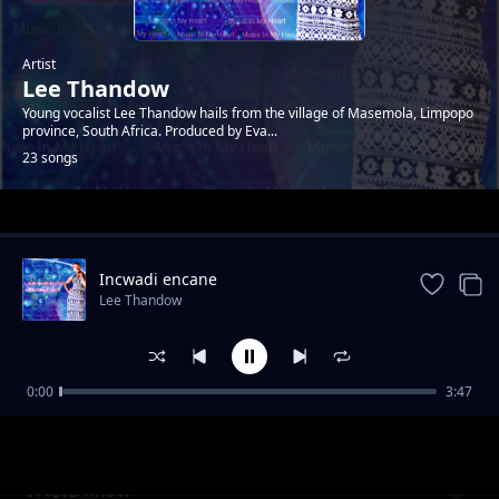
Artist
Lee Thandow
Young vocalist Lee Thandow hails from the village of Masemola, Limpopo
province, South Africa. Produced by Eva...
23 songs
Trending
Incwadi encane
Lee Thandow
0:00
3:47
Music In My Heart
Lee Thandow
I Neva Know