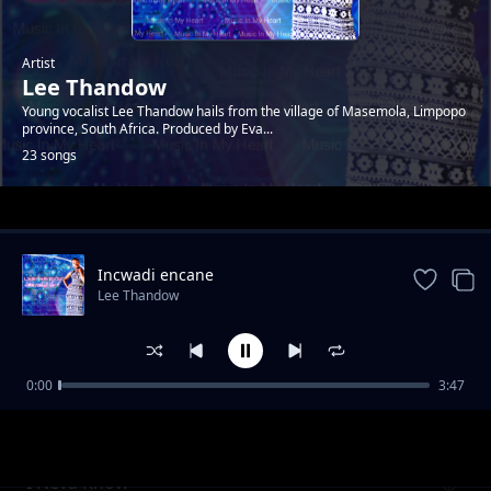
Artist
Lee Thandow
Young vocalist Lee Thandow hails from the village of Masemola, Limpopo
province, South Africa. Produced by Eva...
23 songs
Trending
Incwadi encane
Lee Thandow
0:00
3:47
Music In My Heart
Lee Thandow
I Neva Know