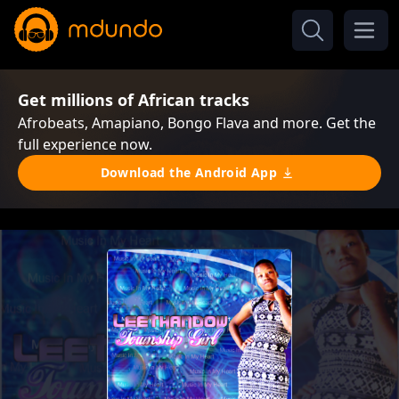
Get millions of African tracks
Afrobeats, Amapiano, Bongo Flava and more. Get the
full experience now.
Download the Android App