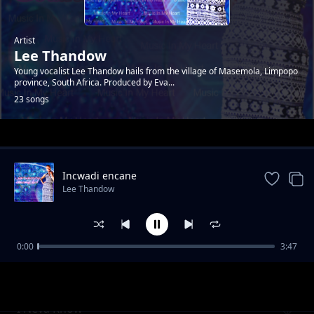
Artist
Lee Thandow
Young vocalist Lee Thandow hails from the village of Masemola, Limpopo
province, South Africa. Produced by Eva...
23 songs
Trending
Incwadi encane
Lee Thandow
0:00
3:47
Music In My Heart
Lee Thandow
I Neva Know