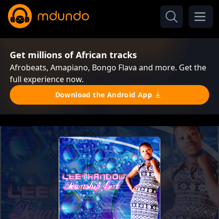
Get millions of African tracks
Afrobeats, Amapiano, Bongo Flava and more. Get the
full experience now.
Download the Android App