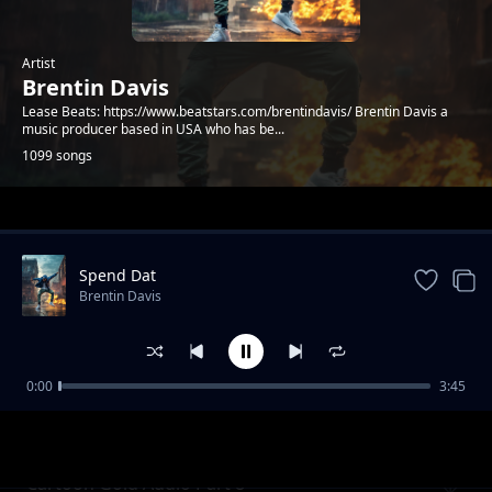
Artist
Brentin Davis
Lease Beats: https://www.beatstars.com/brentindavis/ Brentin Davis a
music producer based in USA who has be...
1099 songs
Trending
Spend Dat
Brentin Davis
0:00
3:45
Dirt Road Nightz
Brentin Davis
Cartoon Gold Audio Part 8