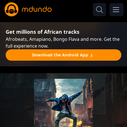
Get millions of African tracks
Afrobeats, Amapiano, Bongo Flava and more. Get the
full experience now.
Download the Android App