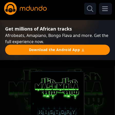
Get millions of African tracks
Afrobeats, Amapiano, Bongo Flava and more. Get the
full experience now.
Download the Android App