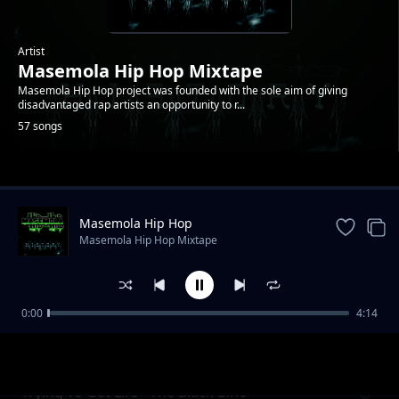
Artist
Masemola Hip Hop Mixtape
Masemola Hip Hop project was founded with the sole aim of giving
disadvantaged rap artists an opportunity to r...
57 songs
Trending
Masemola Hip Hop
Masemola Hip Hop Mixtape
0:00
4:14
God Bless Masemola - 4ks
Masemola Hip Hop Mixtape
Trying To Get Life - The Black Bino