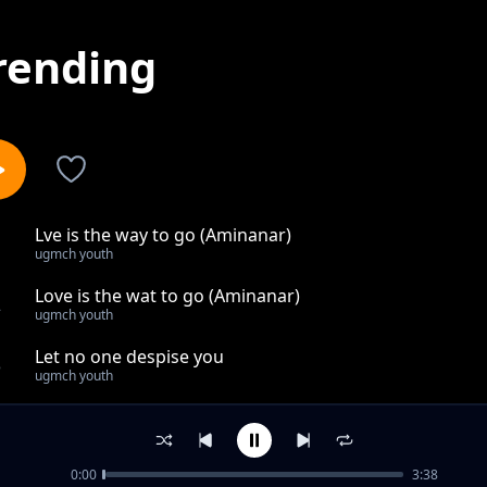
rending
Lve is the way to go (Aminanar)
1
ugmch youth
Love is the wat to go (Aminanar)
2
ugmch youth
Let no one despise you
3
ugmch youth
Bigger than all
4
ugmch youth
0:00
3:38
Amazing God