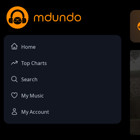
Home
Top Charts
Search
My Music
My Account