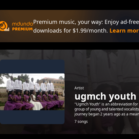
Premium music, your way: Enjoy ad-free
downloads for $1.99/month.
Learn mor
Artist
ugmch youth
"Ugmch Youth" is an abbreviation fo
group of young and talented vocalist
journey began 2 years ago as a means 
7 songs