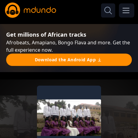
Get millions of African tracks
Afrobeats, Amapiano, Bongo Flava and more. Get the
full experience now.
Download the Android App