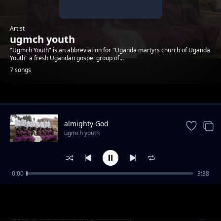
Artist
ugmch youth
"Ugmch Youth" is an abbreviation for "Uganda martyrs church of Uganda
Youth" a fresh Ugandan gospel group of...
7 songs
Trending
almighty God
ugmch youth
0:00
3:38
Lve is the way to go (Aminanar)
ugmch youth
Love is the wat to go (Aminanar)