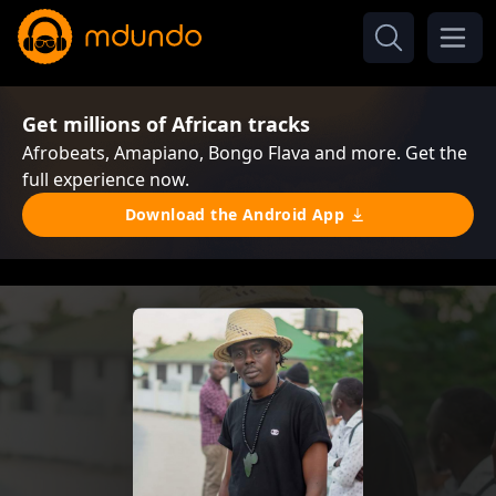
Get millions of African tracks
Afrobeats, Amapiano, Bongo Flava and more. Get the
full experience now.
Download the Android App