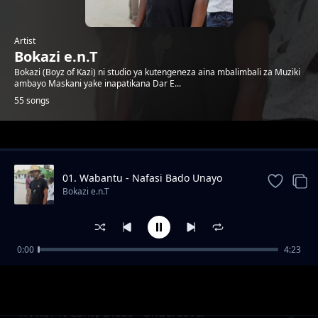
Artist
Bokazi e.n.T
Bokazi (Boyz of Kazi) ni studio ya kutengeneza aina mbalimbali za Muziki
ambayo Maskani yake inapatikana Dar E...
55 songs
Trending
01. Wabantu - Nafasi Bado Unayo
Bokazi e.n.T
0:00
4:23
04. Big ILL ft Key - Soldier
Bokazi e.n.T
17. KeY ft Canty Didas - Undercover