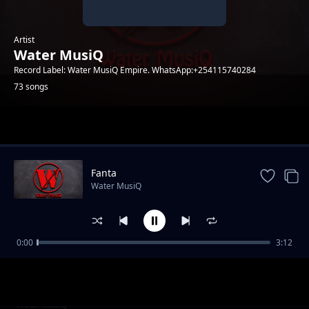
Artist
Water MusiQ
Record Label: Water MusiQ Empire. WhatsApp:+254115740284
73 songs
Trending
Fanta
Water MusiQ
0:00
3:12
WillY B - Amen
Water MusiQ
Utanibariki Feat Dona Music
Water MusiQ