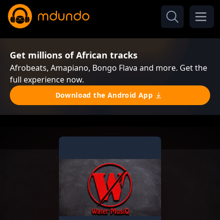
Get millions of African tracks
Afrobeats, Amapiano, Bongo Flava and more. Get the
full experience now.
Download the Android App