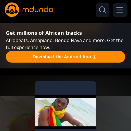
Get millions of African tracks
Afrobeats, Amapiano, Bongo Flava and more. Get the
full experience now.
Download the Android App