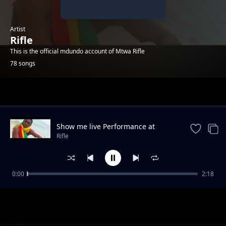
Artist
Rifle
This is the official mdundo account of Mtwa Rifle
78 songs
Trending
Show me live Performance at
KinOndonYard
Rifle
0:00
2:18
Full time - King Bigy ft Rifle
Rifle
Straight up (feat. 17-5)
Rifle