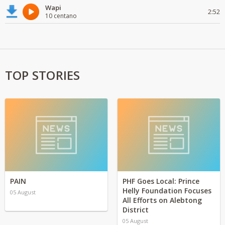
Wapi
2:52
10 centano
TOP STORIES
PAIN
PHF Goes Local: Prince
Helly Foundation Focuses
05 August
All Efforts on Alebtong
District
05 August