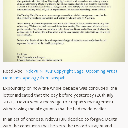
Read Also:
‘Ndovu Ni Kuu’ Copyright Saga: Upcoming Artist
Demands Apology from Krispah
Expounding on how the whole debacle was concluded, the
letter indicated that the day before yesterday (20th July
2021), Dexta sent a message to Krispah’s management
withdrawing the allegations that he had made earlier.
In an act of kindness, Ndovu Kuu decided to forgive Dexta
with the conditions that he sets the record straight and