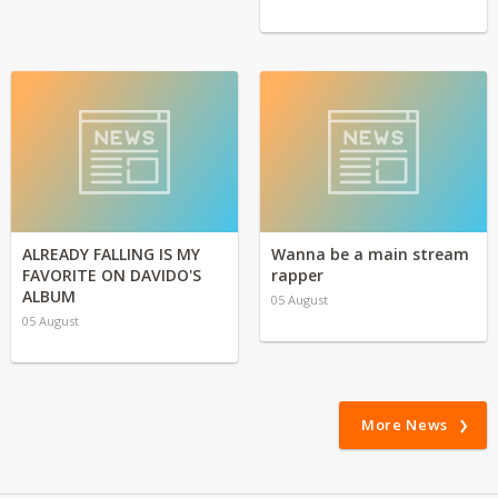
ALREADY FALLING IS MY
Wanna be a main stream
FAVORITE ON DAVIDO'S
rapper
ALBUM
05 August
05 August
More News