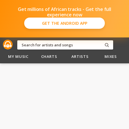
Get millions of African tracks - Get the full
experience now
GET THE ANDROID APP
MY MUSIC
CHARTS
ARTISTS
MIXES