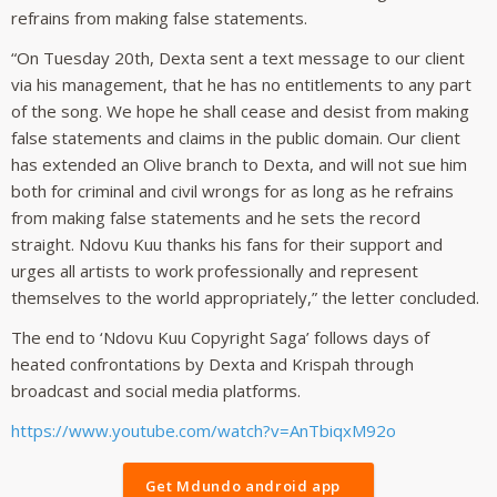
refrains from making false statements.
“On Tuesday 20th, Dexta sent a text message to our client
via his management, that he has no entitlements to any part
of the song. We hope he shall cease and desist from making
false statements and claims in the public domain. Our client
has extended an Olive branch to Dexta, and will not sue him
both for criminal and civil wrongs for as long as he refrains
from making false statements and he sets the record
straight. Ndovu Kuu thanks his fans for their support and
urges all artists to work professionally and represent
themselves to the world appropriately,” the letter concluded.
The end to ‘Ndovu Kuu Copyright Saga’ follows days of
heated confrontations by Dexta and Krispah through
broadcast and social media platforms.
https://www.youtube.com/watch?v=AnTbiqxM92o
Get Mdundo android app