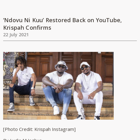
‘Ndovu Ni Kuu’ Restored Back on YouTube,
Krispah Confirms
22 July 2021
[Photo Credit: Krispah Instagram]