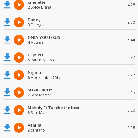
omelette
4:28
2 Spice Diana
Daddy
2:50
3 Da Agent
ONLY YOU JESUS
5:44
4 Ada Ehi
DEJA VU
2:32
5 Paul Payne837
Nigina
2:27
6 Hoozambe D.Star
SHAKE BODY
2:15
7 Sam Master
Melody Ft Tunche the best
3:20
8 Sam Master
Vanilla
3:38
9 centano