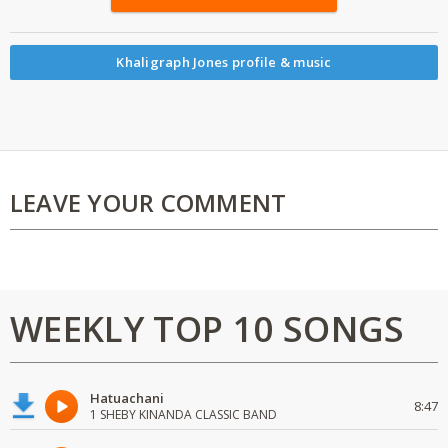
Khaligraph Jones profile & music
LEAVE YOUR COMMENT
WEEKLY TOP 10 SONGS
Hatuachani
8:47
1 SHEBY KINANDA CLASSIC BAND