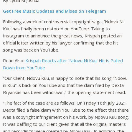
By Lydia M Joshua
Get Free Music Updates and Mixes on Telegram
Following a week of controversial copyright saga, ‘Ndovu Ni
Kuu’ has finally been restored on YouTube. Taking to
Instagram to announce the great news, Krispah posted an
official letter written by his lawyer confirming that the hit
song was back on YouTube.
Read Also:
Krispah Reacts after ‘Ndovu Ni Kuu’ Hit is Pulled
Down from YouTube
“Our Client, Ndovu Kuu, is happy to note that his song “Ndovu
ni Kuu” is back on YouTube and that the claim filed by Dexta
Bryankas has been withdrawn,” the opening statement read.
“The fact of the case are as follows: On Friday 16th July 2021,
Dexta filed a false claim with YouTube to the effect that there
was a copyright infringement on his work, by Ndovu Kuu song.
It was baffling to our client given that all the original masters
and recordings were created by Ndovu Kuu. In addition, the