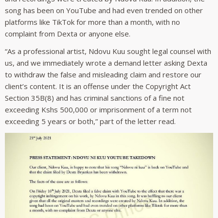
song has been on YouTube and had even trended on other
platforms like TikTok for more than a month, with no
complaint from Dexta or anyone else.
“As a professional artist, Ndovu Kuu sought legal counsel with
us, and we immediately wrote a demand letter asking Dexta
to withdraw the false and misleading claim and restore our
client’s content. It is an offense under the Copyright Act
Section 35B(8) and has criminal sanctions of a fine not
exceeding Kshs 500,000 or imprisonment of a term not
exceeding 5 years or both,” part of the letter read.