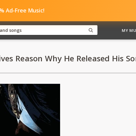
0% Ad-Free Music!
MY MU
ves Reason Why He Released His Song