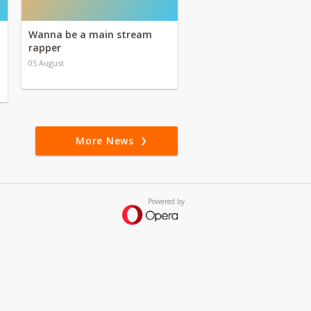
Wanna be a main stream
rapper
05 August
More News
Powered by