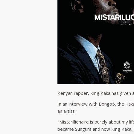
Kenyan rapper, King Kaka has given a
In an interview with Bongo5, the Kaka
an artist.
"Mistarillionaire is purely about my l
became Sungura and now King Kaka. It