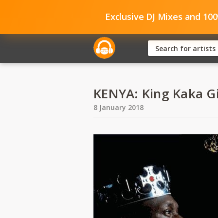
Exclusive DJ Mixes and 10
KENYA: King Kaka Gi
8 January 2018