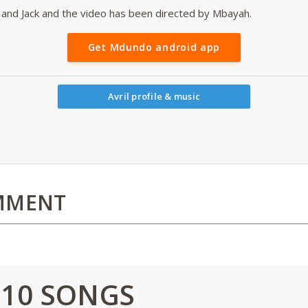
and Jack and the video has been directed by Mbayah.
Get Mdundo android app
Avril profile & music
MMENT
 10 SONGS