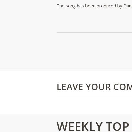
The song has been produced by Dan 
LEAVE YOUR CO
WEEKLY TOP