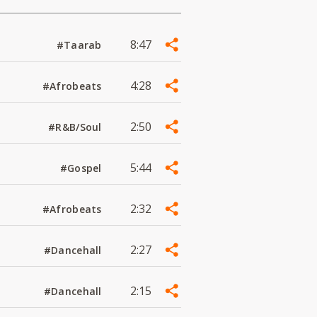
8:47
#Taarab
4:28
#Afrobeats
2:50
#R&B/Soul
5:44
#Gospel
2:32
#Afrobeats
2:27
#Dancehall
2:15
#Dancehall