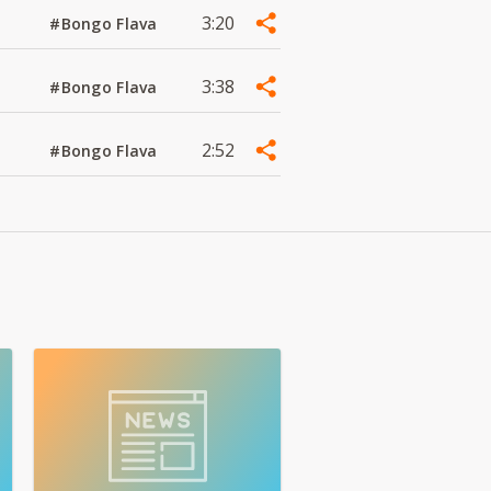
3:20
#Bongo Flava
3:38
#Bongo Flava
2:52
#Bongo Flava