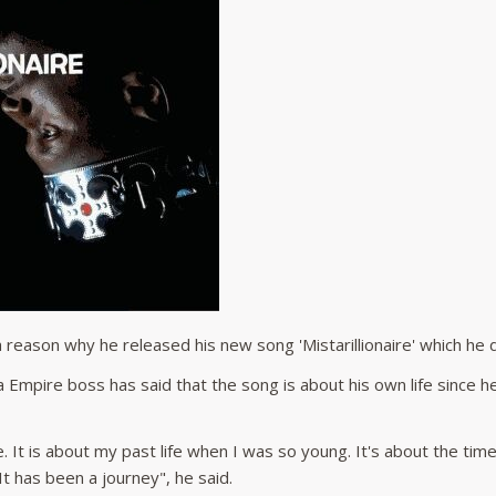
 reason why he released his new song 'Mistarillionaire' which he
 Empire boss has said that the song is about his own life since he
ife. It is about my past life when I was so young. It's about the t
 has been a journey", he said.