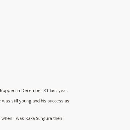
 dropped in December 31 last year.
 was still young and his success as
ime when I was Kaka Sungura then I