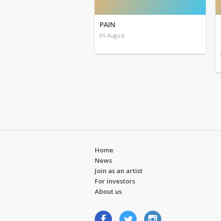
PAIN
05 August
Home
News
Join as an artist
For investors
About us