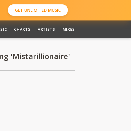
GET UNLIMITED MUSIC
SIC
CHARTS
ARTISTS
MIXES
 'Mistarillionaire'