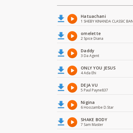
Hatuachani
1 SHEBY KINANDA CLASSIC BA
omelette
2 Spice Diana
Daddy
3 Da Agent
ONLY YOU JESUS
4 Ada Ehi
DEJA VU
5 Paul Payne837
Nigina
6 Hoozambe D.Star
SHAKE BODY
7 Sam Master