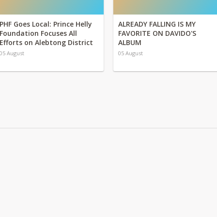
PHF Goes Local: Prince Helly
ALREADY FALLING IS MY
Foundation Focuses All
FAVORITE ON DAVIDO'S
Efforts on Alebtong District
ALBUM
05 August
05 August