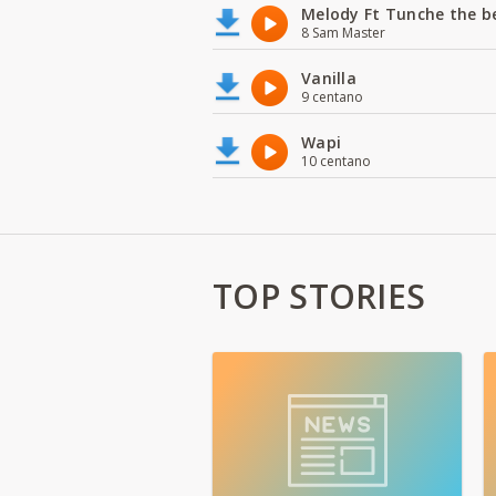
Melody Ft Tunche the b
8 Sam Master
Vanilla
9 centano
Wapi
10 centano
TOP STORIES