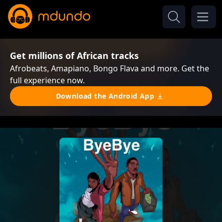
Get millions of African tracks
Afrobeats, Amapiano, Bongo Flava and more. Get the
full experience now.
Download the Android App