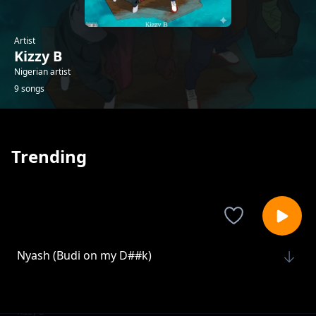
Artist
Kizzy B
Nigerian artist
9 songs
Trending
Nyash (Budi on my D##k)
Kizzy B
Ojowa
Kizzy B