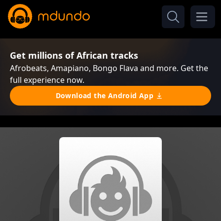
Get millions of African tracks
Afrobeats, Amapiano, Bongo Flava and more. Get the
full experience now.
Download the Android App