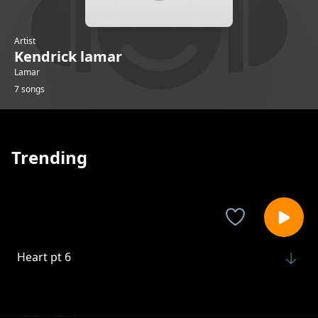
Artist
Kendrick lamar
Lamar
7 songs
Trending
Heart pt 6
Kendrick lamar
Gloria
Kendrick lamar