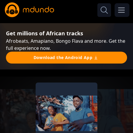
Get millions of African tracks
Afrobeats, Amapiano, Bongo Flava and more. Get the
full experience now.
Download the Android App