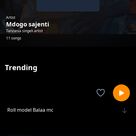
Artist
Mdogo sajenti
Tanzania singeli artist
11 songs
Trending
Roll model Balaa mc
Mdogo sajenti
Maisha Ya Bongo
Mdogo sajenti