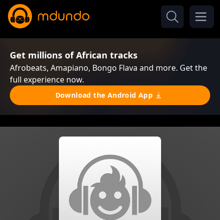
Get millions of African tracks
Afrobeats, Amapiano, Bongo Flava and more. Get the
full experience now.
Download the Android App