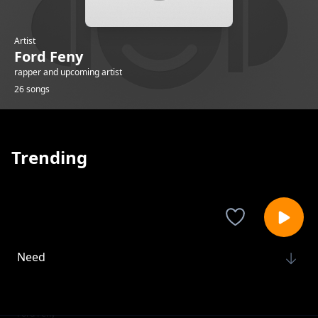
Artist
Ford Feny
rapper and upcoming artist
26 songs
Trending
Need
Ford Feny
Metal making
Ford Feny