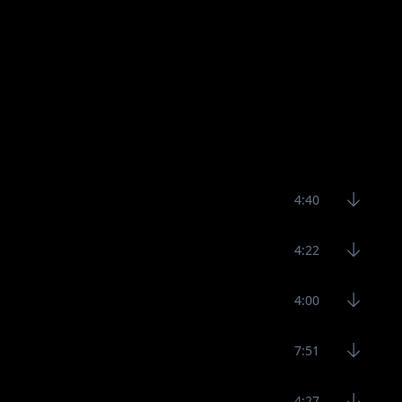
4:40
4:22
4:00
7:51
4:27