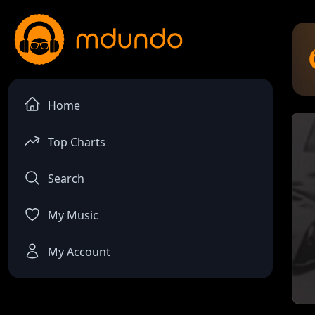
Home
Top Charts
Search
My Music
My Account