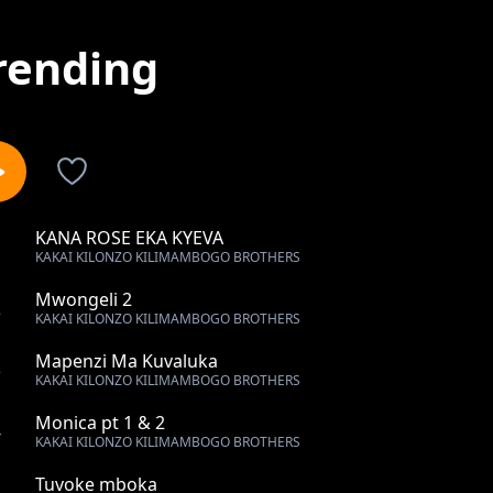
rending
KANA ROSE EKA KYEVA
1
KAKAI KILONZO KILIMAMBOGO BROTHERS
Mwongeli 2
2
KAKAI KILONZO KILIMAMBOGO BROTHERS
Mapenzi Ma Kuvaluka
3
KAKAI KILONZO KILIMAMBOGO BROTHERS
Monica pt 1 & 2
4
KAKAI KILONZO KILIMAMBOGO BROTHERS
Tuvoke mboka