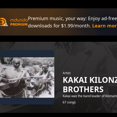
Premium music, your way: Enjoy ad-free
downloads for $1.99/month.
Learn mor
Artist
KAKAI KILO
BROTHERS
Kakai was the band leader of Kilima
67 songs