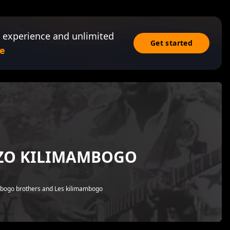
 experience and unlimited
Get started
e
NZO KILIMAMBOGO
mbogo brothers and Les kilimambogo