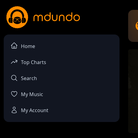
Home
Top Charts
Search
My Music
My Account