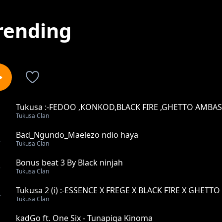
rending
Tukusa :-FEDOO ,KONKOD,BLACK FIRE ,GHETTO AMBA
1
Tukusa Clan
,BILLBALAA &BAD NGUNDO
Bad_Ngundo_Maelezo ndio haya
2
Tukusa Clan
Bonus beat 3 By Black ninjah
3
Tukusa Clan
Tukusa 2 (i) :-ESSENCE X FREGE X BLACK FIRE X GHET
4
Tukusa Clan
STOPA X SONGA X NIKKI MBISHI
kadGo ft. One Six - Tunapiga Kinoma