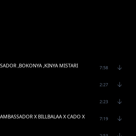
SSADOR ,BOKONYA ,KINYA MISTARI
7:58
2:27
2:23
TO AMBASSADOR X BILLBALAA X CADO X
7:19
2:53