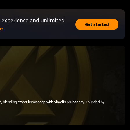
 experience and unlimited
Get started
e
op, blending street knowledge with Shaolin philosophy. Founded by