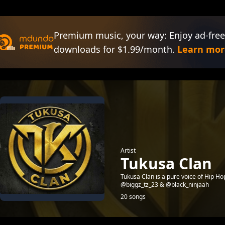
Premium music, your way: Enjoy ad-free
downloads for $1.99/month.
Learn mor
Artist
Tukusa Clan
Tukusa Clan is a pure voice of Hip H
@biggz_tz_23 & @black_ninjaah
20 songs