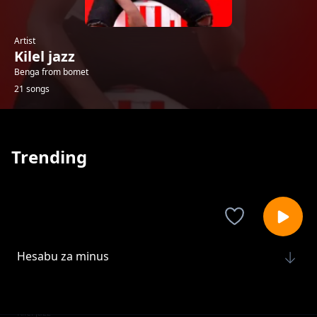
Artist
Kilel jazz
Benga from bomet
21 songs
Trending
Hesabu za minus
Kilel jazz
Chapa luku
Kilel jazz