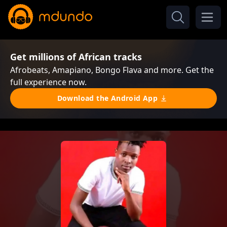
Get millions of African tracks
Afrobeats, Amapiano, Bongo Flava and more. Get the
full experience now.
Download the Android App