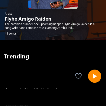
Artist
Flybe Amigo Raiden
The Zambian number one upcoming Rapper. Flybe Amigo Raiden is a
song writer and compose music among Zambia ind...
48 songs
Trending
Nowanda Wanshila Mufilamba
Flybe Amigo Raiden
Walilufyanya