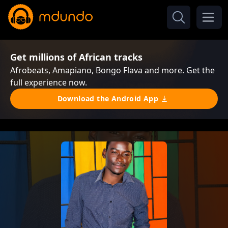
Get millions of African tracks
Afrobeats, Amapiano, Bongo Flava and more. Get the
full experience now.
Download the Android App