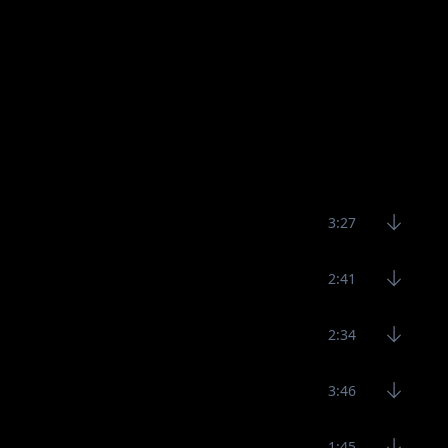
3:27
2:41
2:34
3:46
1:45