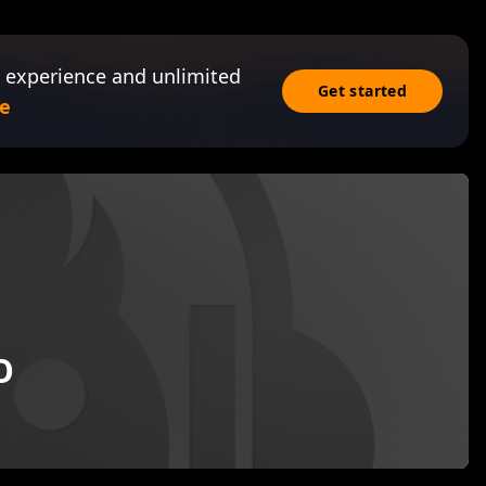
 experience and unlimited
Get started
e
O