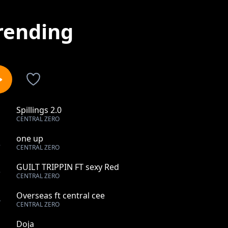
rending
Spillings 2.0
1
CENTRAL ZERO
one up
2
CENTRAL ZERO
GUILT TRIPPIN FT sexy Red
3
CENTRAL ZERO
Overseas ft central cee
4
CENTRAL ZERO
Doja