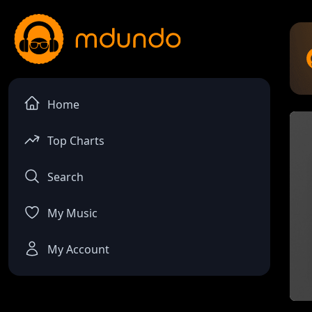
Home
Top Charts
Search
My Music
My Account