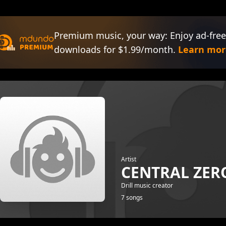
Premium music, your way: Enjoy ad-free
downloads for $1.99/month.
Learn mor
Artist
CENTRAL ZER
Drill music creator
7 songs