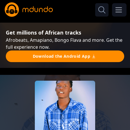
Get millions of African tracks
Afrobeats, Amapiano, Bongo Flava and more. Get the
full experience now.
Download the Android App