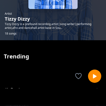
Artist
Tizzy Dizzy
Tizzy Dizzy is a prefound recording artist|song writer|performing
artist,afro and dancehall artist base in Sou...
18 songs
Trending
Ya Bamba
Tizzy Dizzy
Muhaba Taki