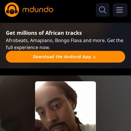
Get millions of African tracks
Afrobeats, Amapiano, Bongo Flava and more. Get the
full experience now.
Download the Android App