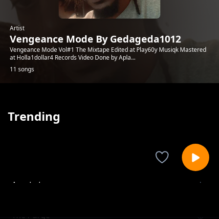
Artist
Vengeance Mode By Gedageda1012
Vengeance Mode Vol#1 The Mixtape Edited at Play60y Musiqk Mastered
at Holla1dollar4 Records Video Done by Apla...
11 songs
Trending
Accolades
Vengeance Mode By Gedageda1012
The Purge