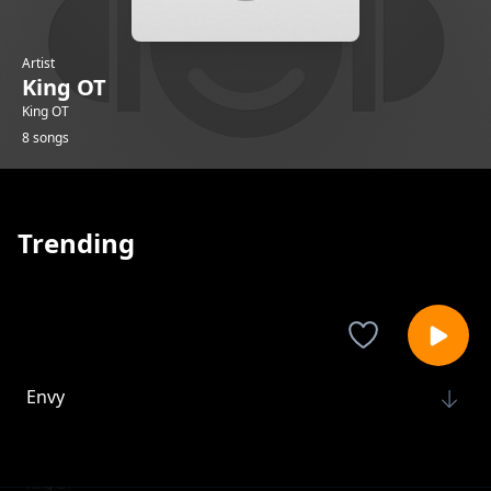
Artist
King OT
King OT
8 songs
Trending
Envy
King OT
Ako-na-uche
King OT