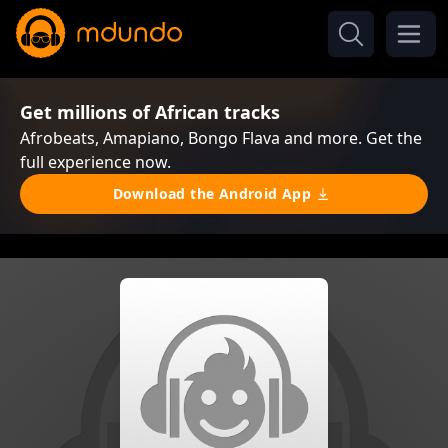
Get millions of African tracks
Afrobeats, Amapiano, Bongo Flava and more. Get the
full experience now.
Download the Android App