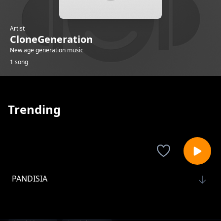
Artist
CloneGeneration
New age generation music
1 song
Trending
PANDISIA
CloneGeneration
1-
out of 1 songs.