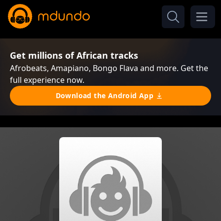
Get millions of African tracks
Afrobeats, Amapiano, Bongo Flava and more. Get the
full experience now.
Download the Android App