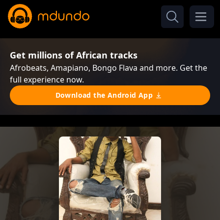
Get millions of African tracks
Afrobeats, Amapiano, Bongo Flava and more. Get the
full experience now.
Download the Android App