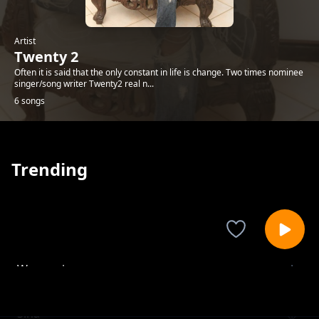
Artist
Twenty 2
Often it is said that the only constant in life is change. Two times nominee
singer/song writer Twenty2 real n...
6 songs
Trending
Wangapi
Twenty 2
Sina