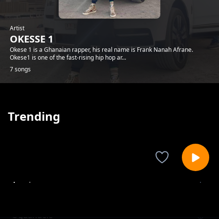
Artist
OKESSE 1
Okese 1 is a Ghanaian rapper, his real name is Frank Nanah Afrane.
Okese1 is one of the fast-rising hip hop ar...
7 songs
Trending
Ayeyie
OKESSE 1
Oguandele