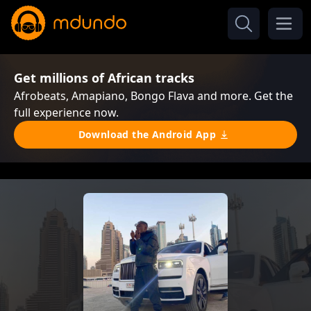
Get millions of African tracks
Afrobeats, Amapiano, Bongo Flava and more. Get the
full experience now.
Download the Android App