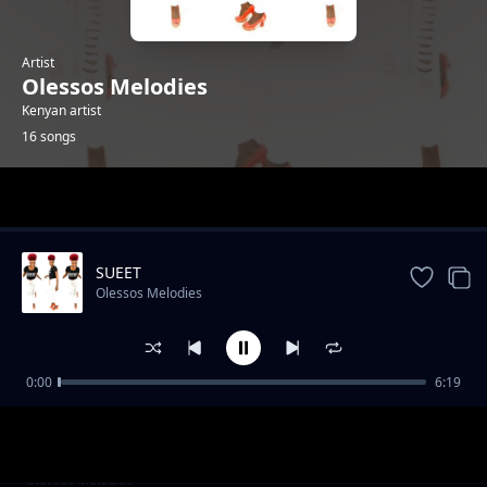
Artist
Olessos Melodies
Kenyan artist
16 songs
Trending
SUEET
Olessos Melodies
0:00
6:19
Sherry
Olessos Melodies
SUEET
Olessos Melodies