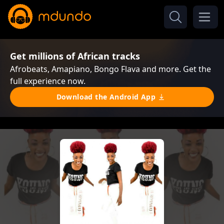
Get millions of African tracks
Afrobeats, Amapiano, Bongo Flava and more. Get the
full experience now.
Download the Android App