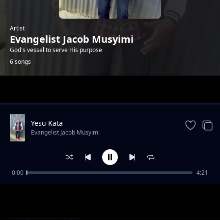
Artist
Evangelist Jacob Musyimi
God's vessel to serve His purpose
6 songs
Trending
Yesu Kata
Evangelist Jacob Musyimi
0:00
4:21
Without shephered
Evangelist Jacob Musyimi
Ndio Yako Yesu
Evangelist Jacob Musyimi