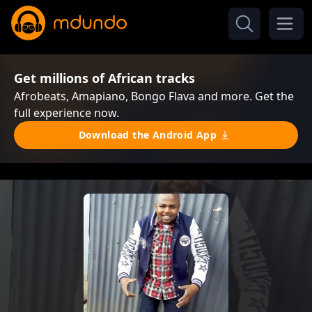
Get millions of African tracks
Afrobeats, Amapiano, Bongo Flava and more. Get the
full experience now.
Download the Android App