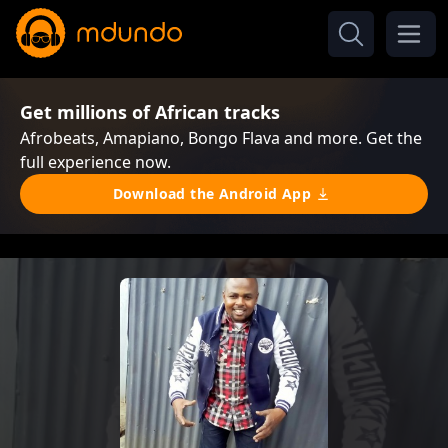
Get millions of African tracks
Afrobeats, Amapiano, Bongo Flava and more. Get the
full experience now.
Download the Android App