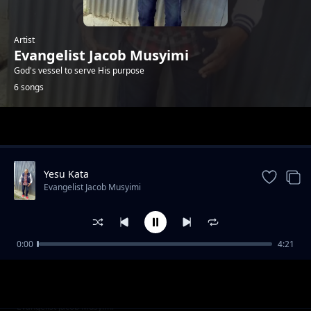
Artist
Evangelist Jacob Musyimi
God's vessel to serve His purpose
6 songs
Trending
Yesu Kata
Evangelist Jacob Musyimi
0:00
4:21
Without shephered
Evangelist Jacob Musyimi
Ndio Yako Yesu
Evangelist Jacob Musyimi