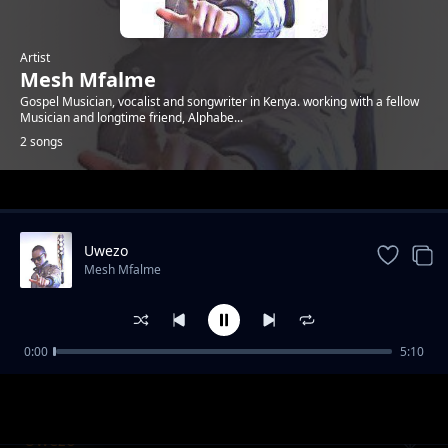
Artist
Mesh Mfalme
Gospel Musician, vocalist and songwriter in Kenya. working with a fellow
Musician and longtime friend, Alphabe...
2 songs
Trending
Uwezo
Mesh Mfalme
0:00
5:10
Lift Up Me Hands
Mesh Mfalme
Uwezo