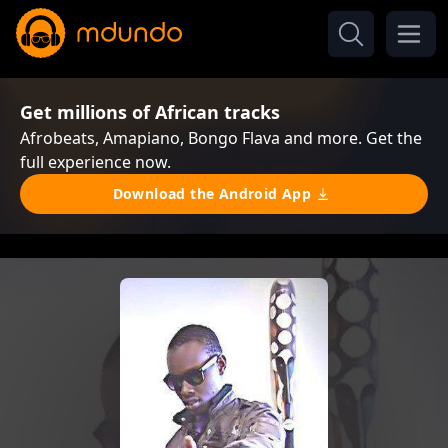
Get millions of African tracks
Afrobeats, Amapiano, Bongo Flava and more. Get the
full experience now.
Download the Android App