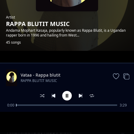
Artist
RAPPA BLUTIT MUSIC
Andama Mophart Kasaja, popularly known as Rappa Blutit, is a Ugandan
rapper born in 1996 and hailing from West...
45 songs
Trending
Vataa - Rappa blutit
RAPPA BLUTIT MUSIC
0:00
3:29
Matt and Faith Forever Rappa Blutit ft Fify
RAPPA BLUTIT MUSIC
Hafy
Ama Ande ra by Rappa Blutit