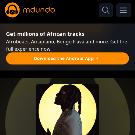
Get millions of African tracks
Afrobeats, Amapiano, Bongo Flava and more. Get the
full experience now.
Download the Android App