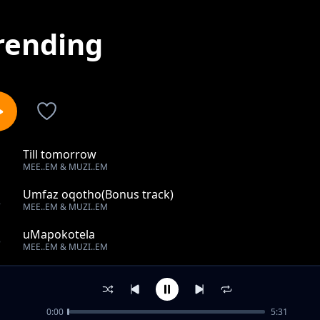
rending
Till tomorrow
1
MEE..EM & MUZI..EM
Umfaz oqotho(Bonus track)
2
MEE..EM & MUZI..EM
uMapokotela
3
MEE..EM & MUZI..EM
Way back to Ermelo
4
MEE..EM & MUZI..EM
0:00
5:31
The bass