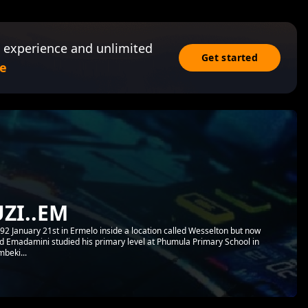
 experience and unlimited
Get started
e
ZI..EM
 January 21st in Ermelo inside a location called Wesselton but now
led Emadamini studied his primary level at Phumula Primary School in
mbeki...