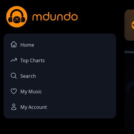
Home
Top Charts
Search
My Music
My Account