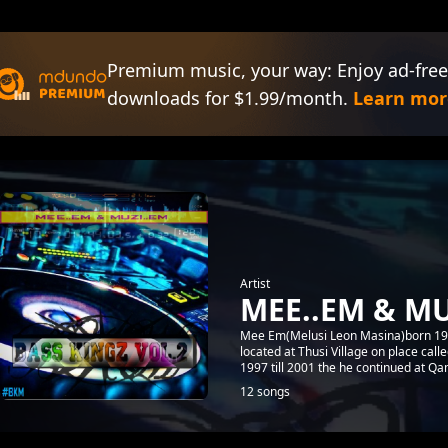
Premium music, your way: Enjoy ad-free
downloads for $1.99/month.
Learn mor
Artist
MEE..EM & MU
Mee Em(Melusi Leon Masina)born 1992
located at Thusi Village on place cal
1997 till 2001 the he continued at Qa
12 songs