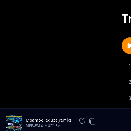
T
Mbambel eduze(remix)
MEE..EM & MUZI..EM