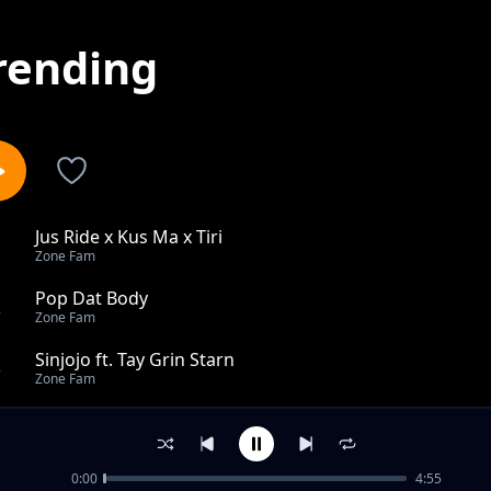
rending
Jus Ride x Kus Ma x Tiri
1
Zone Fam
Pop Dat Body
2
Zone Fam
Sinjojo ft. Tay Grin Starn
3
Zone Fam
Mbama
4
Zone Fam
0:00
4:55
Man Dem Ft. Cactus Agony Macky 2