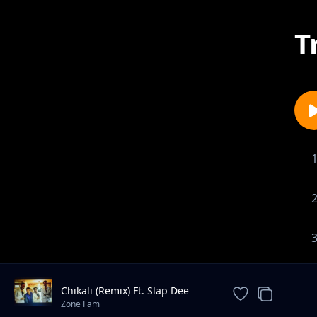
T
Chikali (Remix) Ft. Slap Dee
Petersen Zagaze
Zone Fam