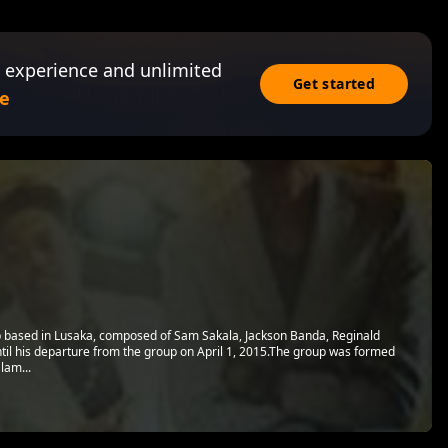
 experience and unlimited
Get started
e
 based in Lusaka, composed of Sam Sakala, Jackson Banda, Reginald
til his departure from the group on April 1, 2015.The group was formed
lam...