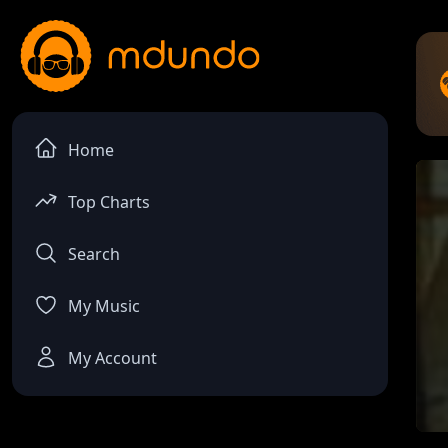
Home
Top Charts
Search
My Music
My Account