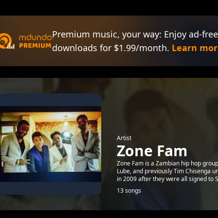
Premium music, your way: Enjoy ad-free
downloads for $1.99/month.
Learn mor
Artist
Zone Fam
Zone Fam is a Zambian hip hop group
Lube, and previously Tim Chisenga un
in 2009 after they were all signed to S
13 songs