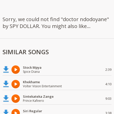
Sorry, we could not find "doctor ndodoyane"
by SPY DOLLAR. You might also like...
SIMILAR SONGS
Stock Mpya
2:39
Spice Diana
Khekhame
4:10
Volter Vision Entertainment
Sintekateka Zange
9:03
Prince Kafeero
Siri Regular
3:38