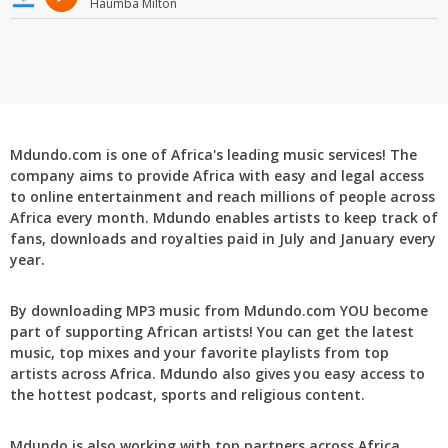
Haumba Milton
Mdundo.com is one of Africa's leading music services! The
company aims to provide Africa with easy and legal access
to online entertainment and reach millions of people across
Africa every month. Mdundo enables artists to keep track of
fans, downloads and royalties paid in July and January every
year.
By downloading MP3 music from Mdundo.com YOU become
part of supporting African artists! You can get the latest
music, top mixes and your favorite playlists from top
artists across Africa. Mdundo also gives you easy access to
the hottest podcast, sports and religious content.
Mdundo is also working with top partners across Africa