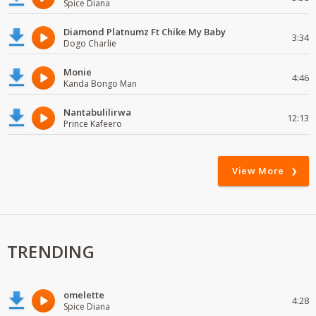
Spice Diana
Diamond Platnumz Ft Chike My Baby
3:34
Dogo Charlie
Monie
4:46
Kanda Bongo Man
Nantabulilirwa
12:13
Prince Kafeero
View More
TRENDING
omelette
4:28
Spice Diana