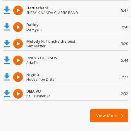
Hatuachani
8:47
SHEBY KINANDA CLASSIC BAND
Daddy
2:50
Da Agent
Melody Ft Tunche the best
3:20
Sam Master
ONLY YOU JESUS
5:44
Ada Ehi
Nigina
2:27
Hoozambe D.Star
DEJA VU
2:32
Paul Payne837
View More