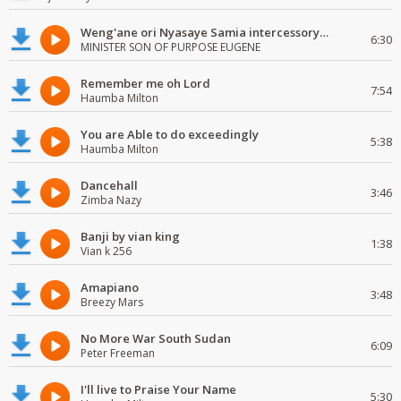
Weng'ane ori Nyasaye Samia intercessory worship
6:30
MINISTER SON OF PURPOSE EUGENE
Remember me oh Lord
7:54
Haumba Milton
You are Able to do exceedingly
5:38
Haumba Milton
Dancehall
3:46
Zimba Nazy
Banji by vian king
1:38
Vian k 256
Amapiano
3:48
Breezy Mars
No More War South Sudan
6:09
Peter Freeman
I'll live to Praise Your Name
5:30