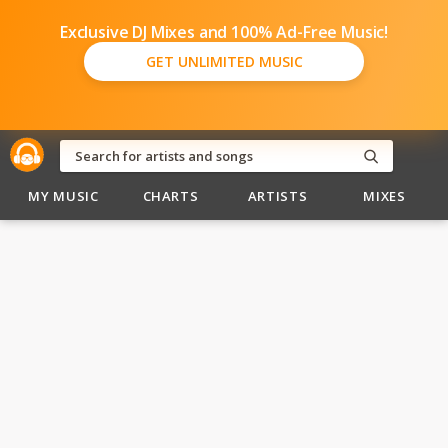
Exclusive DJ Mixes and 100% Ad-Free Music!
GET UNLIMITED MUSIC
MY MUSIC
CHARTS
ARTISTS
MIXES