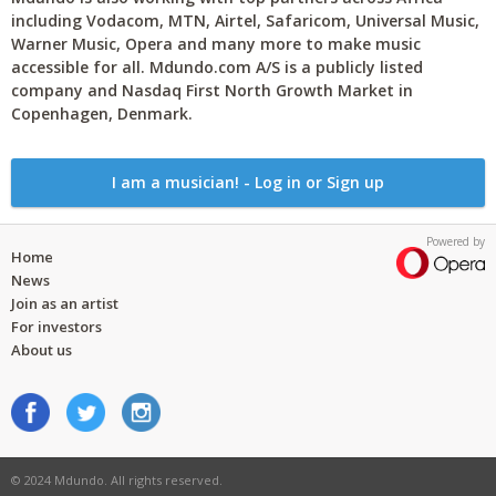
including Vodacom, MTN, Airtel, Safaricom, Universal Music,
Warner Music, Opera and many more to make music
accessible for all. Mdundo.com A/S is a publicly listed
company and Nasdaq First North Growth Market in
Copenhagen, Denmark.
I am a musician! - Log in or Sign up
Powered by
Home
News
Join as an artist
For investors
About us
© 2024 Mdundo. All rights reserved.