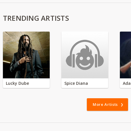
TRENDING ARTISTS
Lucky Dube
Spice Diana
Ada
More Artists