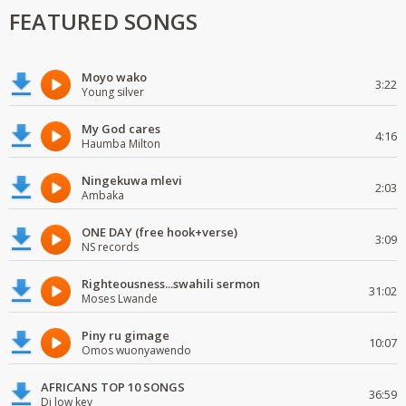
FEATURED SONGS
Moyo wako
3:22
Young silver
My God cares
4:16
Haumba Milton
Ningekuwa mlevi
2:03
Ambaka
ONE DAY (free hook+verse)
3:09
NS records
Righteousness...swahili sermon
31:02
Moses Lwande
Piny ru gimage
10:07
Omos wuonyawendo
AFRICANS TOP 10 SONGS
36:59
Dj low key