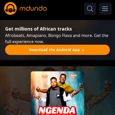
Get millions of African tracks
Afrobeats, Amapiano, Bongo Flava and more. Get the
full experience now.
Download the Android App