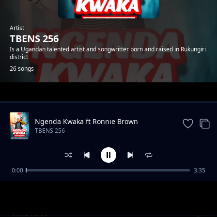
Artist
TBENS 256
Is a Ugandan talented artist and songwritter born and raised in Rukungiri
district
26 songs
Trending
Ngenda Kwaka ft Ronnie Brown
TBENS 256
0:00
3:35
Maama
TBENS 256
Who Am I