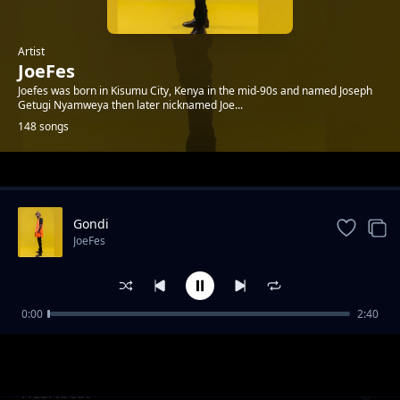
Artist
JoeFes
Joefes was born in Kisumu City, Kenya in the mid-90s and named Joseph
Getugi Nyamweya then later nicknamed Joe...
148 songs
Trending
Gondi
JoeFes
0:00
2:40
Dace's Birthday
JoeFes
Heartbeat