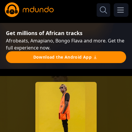
Get millions of African tracks
Afrobeats, Amapiano, Bongo Flava and more. Get the
full experience now.
Download the Android App